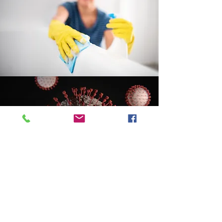
Call 1-250-368-7978
info@bcimt.ca
Quotes