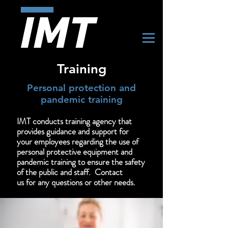
Training
Personal protection and
pandemic training
IMT conducts training agency that
provides guidance and support for
your employees regarding the use of
personal protective equipment and
pandemic training to ensure the safety
of the public and staff. Contact
us
for
any questions or other needs.